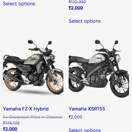
₹
120,982
Select options
₹
2,000
Select options
Yamaha FZ-X Hybrid
Yamaha XSR155
₹
2,000
₹
139,128
₹
2,000
Select options