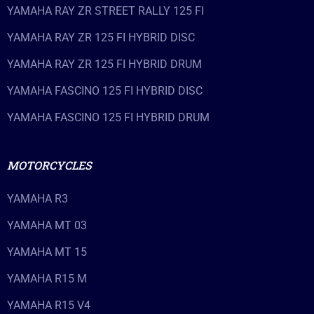
YAMAHA RAY ZR STREET RALLY 125 FI
YAMAHA RAY ZR 125 FI HYBRID DISC
YAMAHA RAY ZR 125 FI HYBRID DRUM
YAMAHA FASCINO 125 FI HYBRID DISC
YAMAHA FASCINO 125 FI HYBRID DRUM
MOTORCYCLES
YAMAHA R3
YAMAHA MT 03
YAMAHA MT 15
YAMAHA R15 M
YAMAHA R15 V4