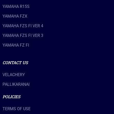
YAMAHA R15S
YAMAHA FZX
YAMAHA FZS FI VER 4
YAMAHA FZS FI VER 3
YAMAHA FZ FI
CONTACT US
VELACHERY
PALLIKARANAI
POLICIES
TERMS OF USE