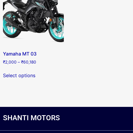
Yamaha MT 03
₹
2,000
–
₹
60,180
Select options
SHANTI MOTORS