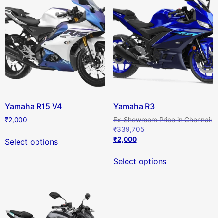
Yamaha R15 V4
Yamaha R3
₹
2,000
₹
339,705
₹
2,000
Select options
Select options