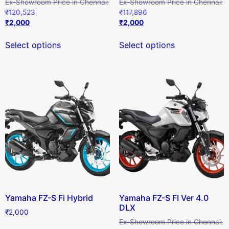
₹
120,523
₹
117,896
₹
2,000
₹
2,000
Select options
Select options
Yamaha FZ-S Fi Hybrid
Yamaha FZ-S FI Ver 4.0
DLX
₹
2,000