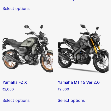
Select options
Yamaha FZ X
Yamaha MT 15 Ver 2.0
₹
2,000
₹
2,000
Select options
Select options