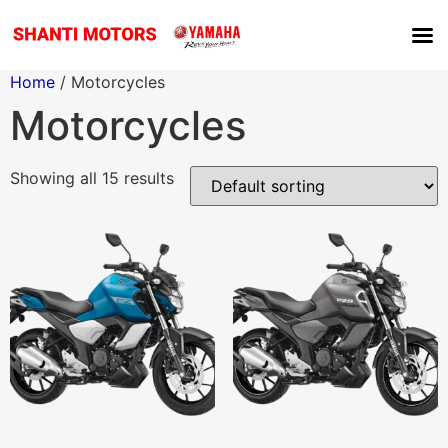
Home
/ Motorcycles
Motorcycles
Showing all 15 results