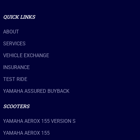
QUICK LINKS
ABOUT
SERVICES
VEHICLE EXCHANGE
INSURANCE
TEST RIDE
YAMAHA ASSURED BUYBACK
SCOOTERS
YAMAHA AEROX 155 VERSION S
YAMAHA AEROX 155