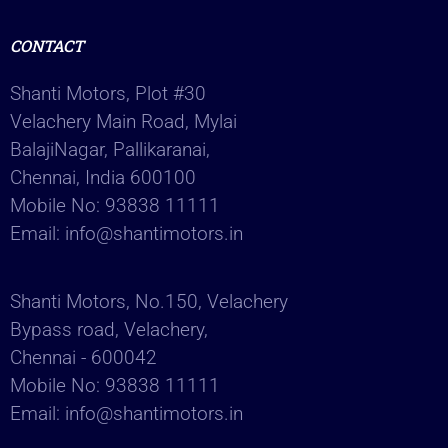
CONTACT
Shanti Motors, Plot #30
Velachery Main Road, Mylai
BalajiNagar, Pallikaranai,
Chennai, India 600100
Mobile No:
93838 11111
Email:
info@shantimotors.in
Shanti Motors, No.150, Velachery
Bypass road, Velachery,
Chennai - 600042
Mobile No:
93838 11111
Email:
info@shantimotors.in