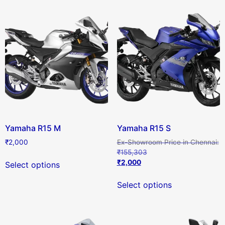
Yamaha R15 M
Yamaha R15 S
₹
2,000
₹
155,303
₹
2,000
Select options
Select options