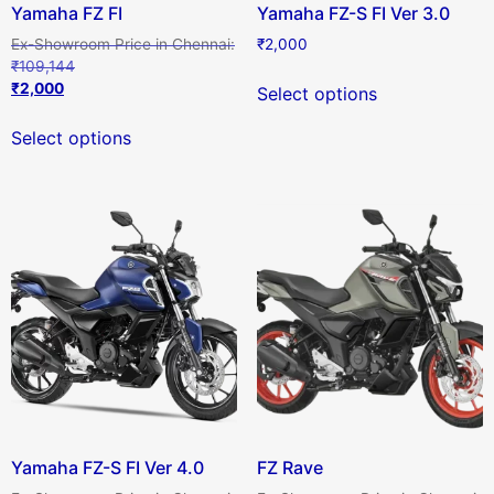
Yamaha FZ FI
Yamaha FZ-S FI Ver 3.0
₹
2,000
₹
109,144
₹
2,000
Select options
Select options
Yamaha FZ-S FI Ver 4.0
FZ Rave