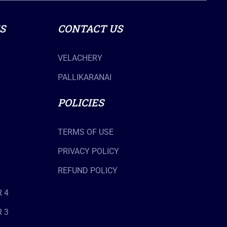
S
CONTACT US
VELACHERY
PALLIKARANAI
POLICIES
TERMS OF USE
PRIVACY POLICY
REFUND POLICY
 4
 3