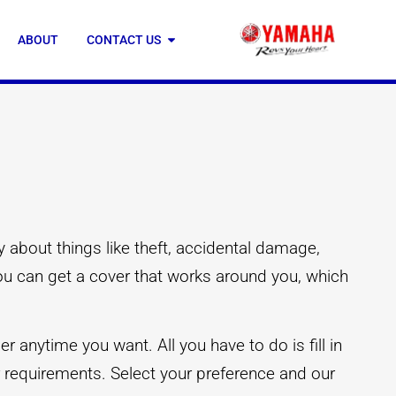
ABOUT
CONTACT US
 about things like theft, accidental damage,
you can get a cover that works around you, which
 anytime you want. All you have to do is fill in
ur requirements. Select your preference and our