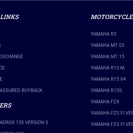
 LINKS
MOTORCYCLE
YAMAHA R3
S
YAMAHA MT 03
 EXCHANGE
YAMAHA MT 15
CE
YAMAHA R15 M
E
YAMAHA R15 V4
ASSURED BUYBACK
YAMAHA R15S
YAMAHA FZX
ERS
YAMAHA FZS FI VER
AEROX 155 VERSION S
YAMAHA FZS FI VER