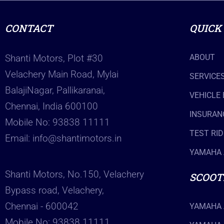
CONTACT
QUICK
Shanti Motors, Plot #30
ABOUT
Velachery Main Road, Mylai
SERVICE
BalajiNagar, Pallikaranai,
VEHICLE
Chennai, India 600100
INSURAN
Mobile No:
93838 11111
TEST RID
Email:
info@shantimotors.in
YAMAHA 
Shanti Motors, No.150, Velachery
SCOOT
Bypass road, Velachery,
Chennai - 600042
YAMAHA 
Mobile No:
93838 11111