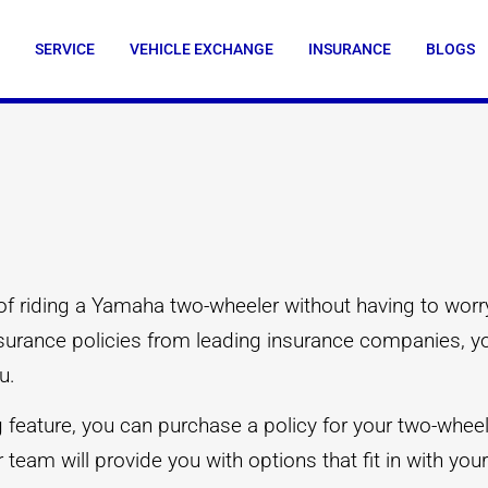
SERVICE
VEHICLE EXCHANGE
INSURANCE
BLOGS
of riding a Yamaha two-wheeler without having to worry
insurance policies from leading insurance companies, 
u.
eature, you can purchase a policy for your two-wheeler
 team will provide you with options that fit in with yo