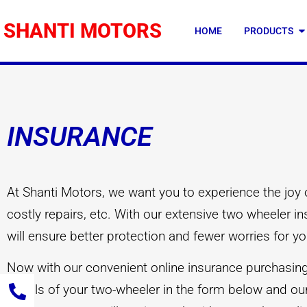
SHANTI MOTORS
HOME
PRODUCTS
INSURANCE
At Shanti Motors, we want you to experience the joy 
costly repairs, etc. With our extensive two wheeler 
will ensure better protection and fewer worries for yo
Now with our convenient online insurance purchasing f
details of your two-wheeler in the form below and our