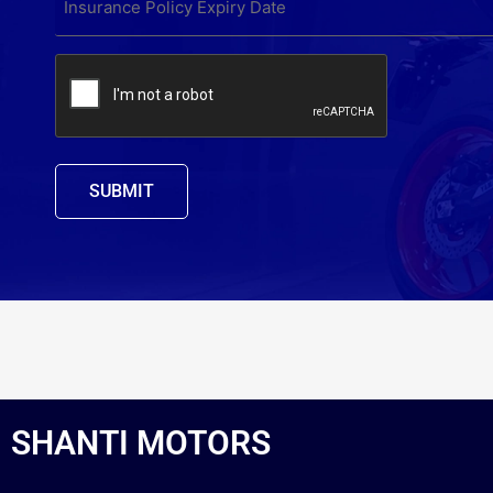
POLICY
EXPIRY
DATE
CAPTCHA
*
SHANTI MOTORS