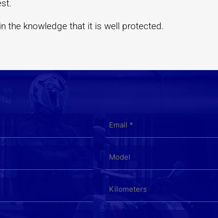
est.
 the knowledge that it is well protected.
EMAIL
*
MODEL
KILOMETERS
*
LOCATION