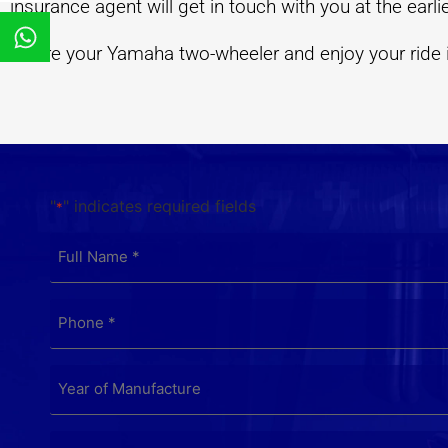
insurance agent will get in touch with you at the earli
Insure your Yamaha two-wheeler and enjoy your ride in
"
" indicates required fields
*
FULL
NAME
*
PHONE
*
YEAR
OF
MANUFACTURE
*
INSURANCE