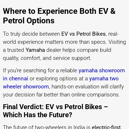
Where to Experience Both EV &
Petrol Options
To truly decide between
EV vs Petrol Bikes
, real-
world experience matters more than specs. Visiting
a trusted
Yamaha
dealer helps compare build
quality, comfort, and service support.
If you’re searching for a reliable
yamaha showroom
in chennai
or exploring options at a
yamaha two
wheeler showroom
, hands-on evaluation will clarify
your decision far better than online comparisons.
Final Verdict: EV vs Petrol Bikes –
Which Has the Future?
The future of two-wheelers in India is
electric-first
,