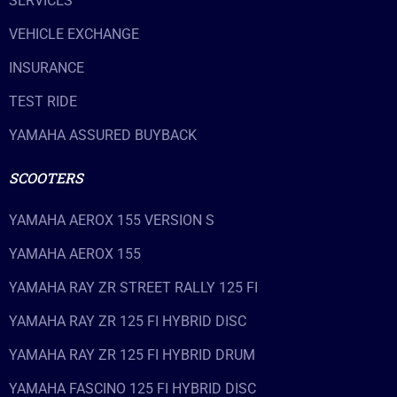
SERVICES
VEHICLE EXCHANGE
INSURANCE
TEST RIDE
YAMAHA ASSURED BUYBACK
SCOOTERS
YAMAHA AEROX 155 VERSION S
YAMAHA AEROX 155
YAMAHA RAY ZR STREET RALLY 125 FI
YAMAHA RAY ZR 125 FI HYBRID DISC
YAMAHA RAY ZR 125 FI HYBRID DRUM
YAMAHA FASCINO 125 FI HYBRID DISC