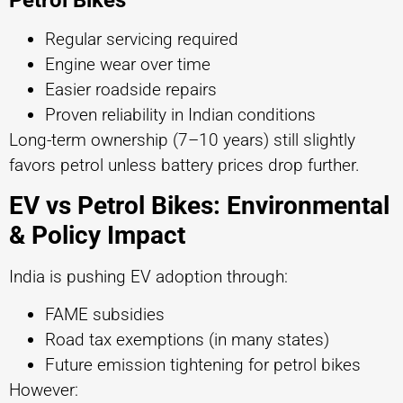
Regular servicing required
Engine wear over time
Easier roadside repairs
Proven reliability in Indian conditions
Long-term ownership (7–10 years) still slightly
favors petrol unless battery prices drop further.
EV vs Petrol Bikes: Environmental
& Policy Impact
India is pushing EV adoption through:
FAME subsidies
Road tax exemptions (in many states)
Future emission tightening for petrol bikes
However: