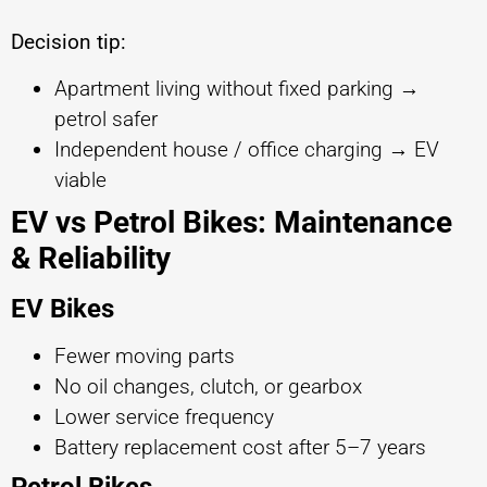
Decision tip:
Apartment living without fixed parking →
petrol safer
Independent house / office charging → EV
viable
EV vs Petrol Bikes: Maintenance
& Reliability
EV Bikes
Fewer moving parts
No oil changes, clutch, or gearbox
Lower service frequency
Battery replacement cost after 5–7 years
Petrol Bikes