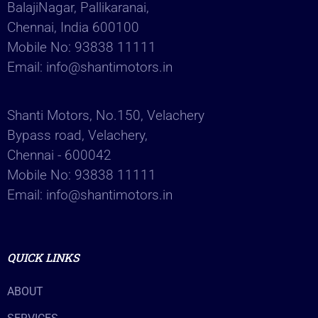
BalajiNagar, Pallikaranai,
Chennai, India 600100
Mobile No:
93838 11111
Email:
info@shantimotors.in
Shanti Motors, No.150, Velachery
Bypass road, Velachery,
Chennai - 600042
Mobile No:
93838 11111
Email:
info@shantimotors.in
QUICK LINKS
ABOUT