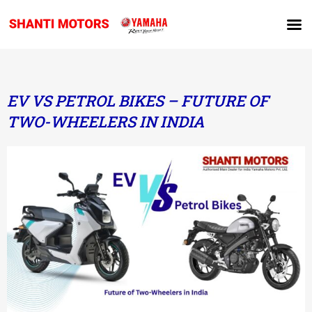
EV VS PETROL BIKES – FUTURE OF
TWO-WHEELERS IN INDIA