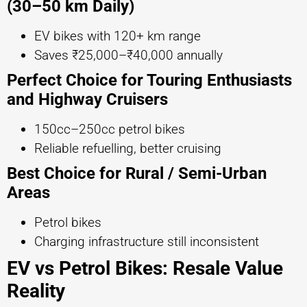
(30–50 km Daily)
EV bikes with 120+ km range
Saves ₹25,000–₹40,000 annually
Perfect Choice for Touring Enthusiasts
and Highway Cruisers
150cc–250cc petrol bikes
Reliable refuelling, better cruising
Best Choice for Rural / Semi-Urban
Areas
Petrol bikes
Charging infrastructure still inconsistent
EV vs Petrol Bikes: Resale Value
Reality