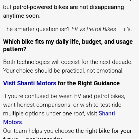
but
petrol-powered bikes are not disappearing
anytime soon
.
The smarter question isn’t
EV vs Petrol Bikes
— it’s:
Which bike fits my daily life, budget, and usage
pattern?
Both technologies will coexist for the next decade.
Your choice should be practical, not emotional.
Visit Shanti Motors
for the Right Guidance
If you’re confused between EV and petrol bikes,
want honest comparisons, or wish to test ride
multiple options under one roof, visit
Shanti
Motors
.
Our team helps you choose
the right bike for your