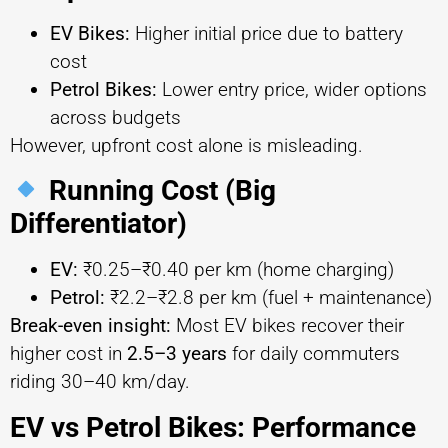
EV Bikes:
Higher initial price due to battery
cost
Petrol Bikes:
Lower entry price, wider options
across budgets
However, upfront cost alone is misleading.
Running Cost (Big
Differentiator)
EV:
₹0.25–₹0.40 per km (home charging)
Petrol:
₹2.2–₹2.8 per km (fuel + maintenance)
Break-even insight:
Most EV bikes recover their
higher cost in
2.5–3 years
for daily commuters
riding 30–40 km/day.
EV vs Petrol Bikes: Performance