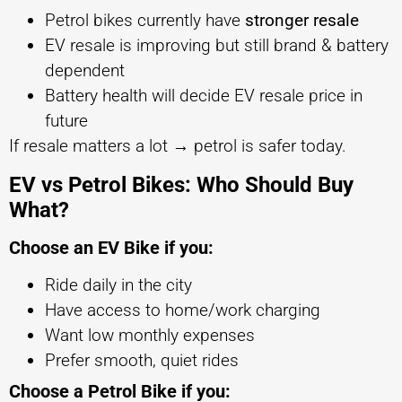
Petrol bikes currently have
stronger resale
EV resale is improving but still brand & battery
dependent
Battery health will decide EV resale price in
future
If resale matters a lot → petrol is safer today.
EV vs Petrol Bikes: Who Should Buy
What?
Choose an EV Bike if you:
Ride daily in the city
Have access to home/work charging
Want low monthly expenses
Prefer smooth, quiet rides
Choose a Petrol Bike if you: