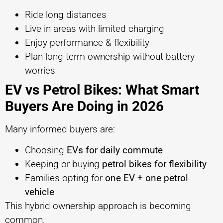
Ride long distances
Live in areas with limited charging
Enjoy performance & flexibility
Plan long-term ownership without battery
worries
EV vs Petrol Bikes: What Smart
Buyers Are Doing in 2026
Many informed buyers are:
Choosing
EVs for daily commute
Keeping or buying
petrol bikes for flexibility
Families opting for
one EV + one petrol
vehicle
This hybrid ownership approach is becoming
common.