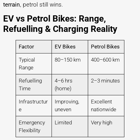
terrain
, petrol still wins.
EV vs Petrol Bikes: Range,
Refuelling & Charging Reality
Factor
EV Bikes
Petrol Bikes
Typical
80–150 km
400–600 km
Range
Refuelling
4–6 hrs
2–3 minutes
Time
(home)
Infrastructur
Improving,
Excellent
e
uneven
nationwide
Emergency
Limited
Very high
Flexibility