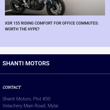
XSR 155 RIDING COMFORT FOR OFFICE COMMUTES:
WORTH THE HYPE?
SHANTI MOTORS
CONTACT
Shanti Motors, Plot #30
Velachery Main Road, Mylai