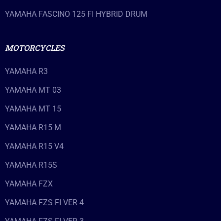
YAMAHA FASCINO 125 FI HYBRID DRUM
MOTORCYCLES
YAMAHA R3
YAMAHA MT 03
YAMAHA MT 15
YAMAHA R15 M
YAMAHA R15 V4
YAMAHA R15S
YAMAHA FZX
YAMAHA FZS FI VER 4