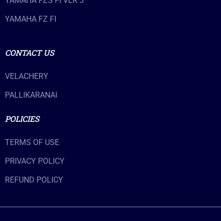
YAMAHA FZS FI VER 3
YAMAHA FZ FI
CONTACT US
VELACHERY
PALLIKARANAI
POLICIES
TERMS OF USE
PRIVACY POLICY
REFUND POLICY