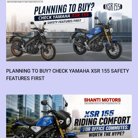
PLANNING TO BUY? CHECK YAMAHA XSR 155 SAFETY
FEATURES FIRST