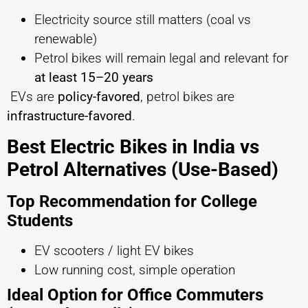
Electricity source still matters (coal vs
renewable)
Petrol bikes will remain legal and relevant for
at least 15–20 years
EVs are
policy-favored
, petrol bikes are
infrastructure-favored
.
Best Electric Bikes in India vs
Petrol Alternatives (Use-Based)
Top Recommendation for College
Students
EV scooters / light EV bikes
Low running cost, simple operation
Ideal Option for Office Commuters