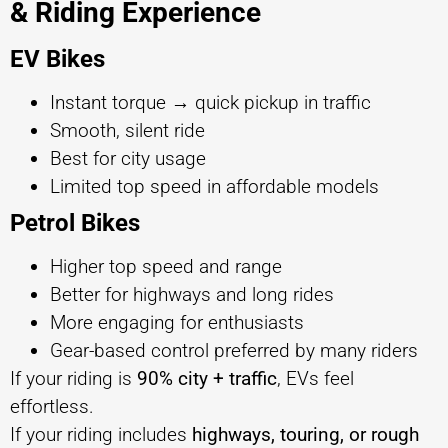
& Riding Experience
EV Bikes
Instant torque → quick pickup in traffic
Smooth, silent ride
Best for city usage
Limited top speed in affordable models
Petrol Bikes
Higher top speed and range
Better for highways and long rides
More engaging for enthusiasts
Gear-based control preferred by many riders
If your riding is
90% city + traffic
, EVs feel
effortless.
If your riding includes
highways, touring, or rough