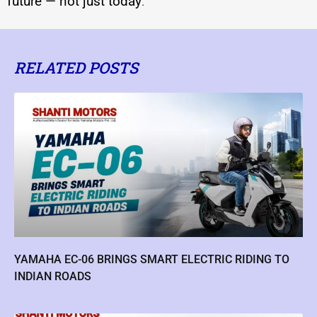
future — not just today
.
RELATED POSTS
YAMAHA EC-06 BRINGS SMART ELECTRIC RIDING TO
INDIAN ROADS