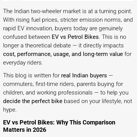
The Indian two-wheeler market is at a turning point.
With rising fuel prices, stricter emission norms, and
rapid EV innovation, buyers today are genuinely
confused between
EV vs Petrol Bikes
. This is no
longer a theoretical debate — it directly impacts
cost, performance, usage, and long-term value
for
everyday riders.
This blog is written for
real Indian buyers
—
commuters, first-time riders, parents buying for
children, and working professionals — to help you
decide the perfect bike
based on your lifestyle, not
hype.
EV vs Petrol Bikes: Why This Comparison
Matters in 2026