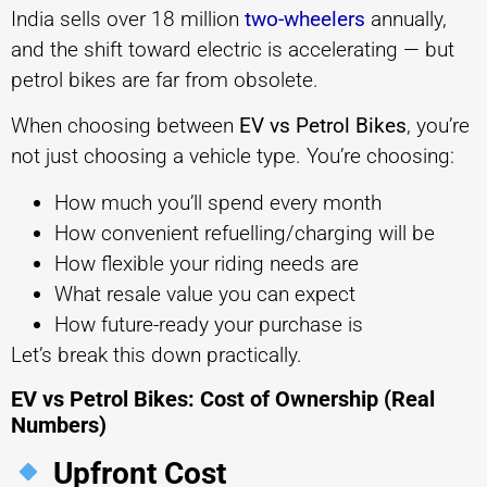
India sells over 18 million
two-wheelers
annually,
and the shift toward electric is accelerating — but
petrol bikes are far from obsolete.
When choosing between
EV vs Petrol Bikes
, you’re
not just choosing a vehicle type. You’re choosing:
How much you’ll spend every month
How convenient refuelling/charging will be
How flexible your riding needs are
What resale value you can expect
How future-ready your purchase is
Let’s break this down practically.
EV vs Petrol Bikes: Cost of Ownership (Real
Numbers)
Upfront Cost