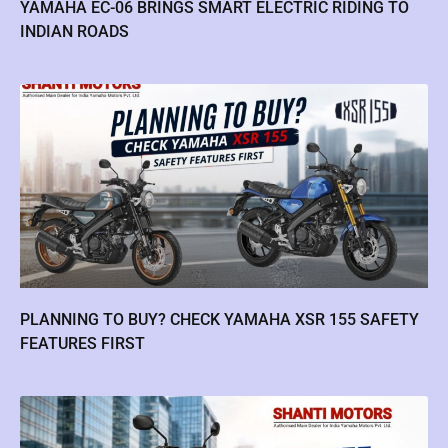
YAMAHA EC-06 BRINGS SMART ELECTRIC RIDING TO
INDIAN ROADS
PLANNING TO BUY? CHECK YAMAHA XSR 155 SAFETY
FEATURES FIRST