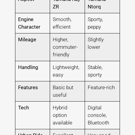
ZR
Ntorq
Engine
Smooth,
Sporty,
Character
efficient
peppy
Mileage
Higher,
Slightly
commuter-
lower
friendly
Handling
Lightweight,
Stable,
easy
sporty
Features
Basic but
Feature-rich
useful
Tech
Hybrid
Digital
option
console,
available
Bluetooth