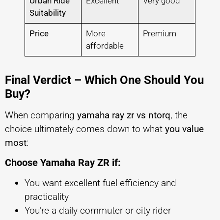
Urban Ride
Excellent
Very good
Suitability
Price
More
Premium
affordable
Final Verdict – Which One Should You
Buy?
When comparing
yamaha ray zr vs ntorq
, the
choice ultimately comes down to what
you value
most
:
Choose Yamaha Ray ZR if:
You want excellent fuel efficiency and
practicality
You’re a daily commuter or city rider