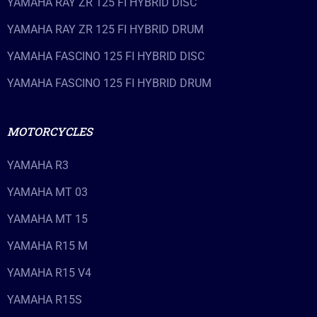
YAMAHA RAY ZR 125 FI HYBRID DISC
YAMAHA RAY ZR 125 FI HYBRID DRUM
YAMAHA FASCINO 125 FI HYBRID DISC
YAMAHA FASCINO 125 FI HYBRID DRUM
MOTORCYCLES
YAMAHA R3
YAMAHA MT 03
YAMAHA MT 15
YAMAHA R15 M
YAMAHA R15 V4
YAMAHA R15S