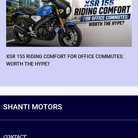
XSR 155 RIDING COMFORT FOR OFFICE COMMUTES:
WORTH THE HYPE?
SHANTI MOTORS
CONTACT