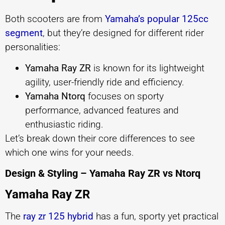
Both scooters are from
Yamaha’s popular 125cc
segment
, but they’re designed for different rider
personalities:
Yamaha Ray ZR
is known for its lightweight
agility, user-friendly ride and efficiency.
Yamaha Ntorq
focuses on sporty
performance, advanced features and
enthusiastic riding.
Let’s break down their core differences to see
which one wins for your needs.
Design & Styling – Yamaha Ray ZR vs Ntorq
Yamaha Ray ZR
The
ray zr 125 hybrid
has a fun, sporty yet practical