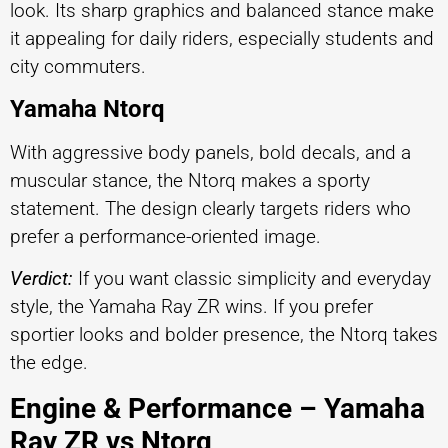
look. Its sharp graphics and balanced stance make
it appealing for daily riders, especially students and
city commuters.
Yamaha Ntorq
With aggressive body panels, bold decals, and a
muscular stance, the Ntorq makes a sporty
statement. The design clearly targets riders who
prefer a performance-oriented image.
Verdict:
If you want classic simplicity and everyday
style, the Yamaha Ray ZR wins. If you prefer
sportier looks and bolder presence, the Ntorq takes
the edge.
Engine & Performance – Yamaha
Ray ZR vs Ntorq