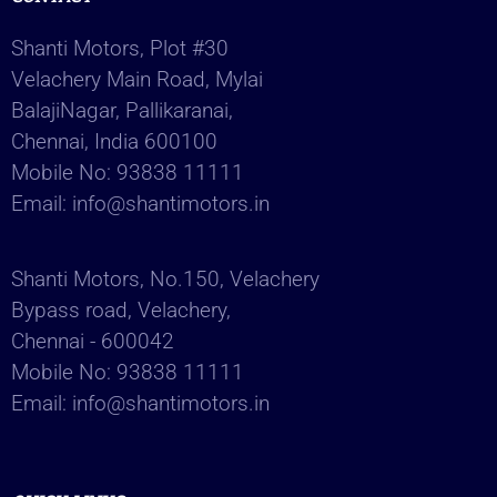
Shanti Motors, Plot #30
Velachery Main Road, Mylai
BalajiNagar, Pallikaranai,
Chennai, India 600100
Mobile No:
93838 11111
Email:
info@shantimotors.in
Shanti Motors, No.150, Velachery
Bypass road, Velachery,
Chennai - 600042
Mobile No:
93838 11111
Email:
info@shantimotors.in