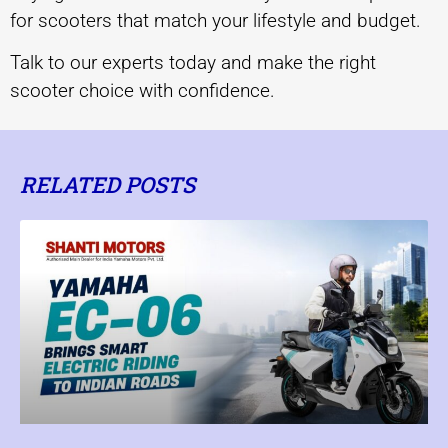
for scooters that match your lifestyle and budget.
Talk to our experts today and make the right
scooter choice with confidence.
RELATED POSTS