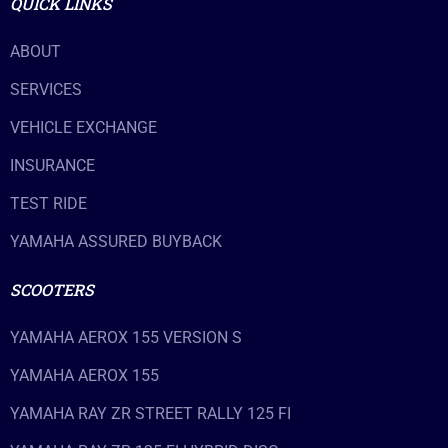
QUICK LINKS
ABOUT
SERVICES
VEHICLE EXCHANGE
INSURANCE
TEST RIDE
YAMAHA ASSURED BUYBACK
SCOOTERS
YAMAHA AEROX 155 VERSION S
YAMAHA AEROX 155
YAMAHA RAY ZR STREET RALLY 125 FI