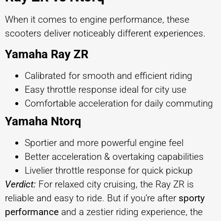
When it comes to engine performance, these
scooters deliver noticeably different experiences.
Yamaha Ray ZR
Calibrated for smooth and efficient riding
Easy throttle response ideal for city use
Comfortable acceleration for daily commuting
Yamaha Ntorq
Sportier and more powerful engine feel
Better acceleration & overtaking capabilities
Livelier throttle response for quick pickup
Verdict:
For relaxed city cruising, the Ray ZR is
reliable and easy to ride. But if you’re after
sporty
performance
and a zestier riding experience, the