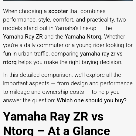
When choosing a
scooter
that combines
performance, style, comfort, and practicality, two
models stand out in Yamaha’s line-up — the
Yamaha Ray ZR
and the
Yamaha Ntorq
. Whether
you’re a daily commuter or a young rider looking for
fun in urban traffic, comparing
yamaha ray zr vs
ntorq
helps you make the right buying decision.
In this detailed comparison, we’ll explore all the
important aspects — from design and performance
to mileage and ownership costs — to help you
answer the question:
Which one should you buy?
Yamaha Ray ZR vs
Ntorq – At a Glance