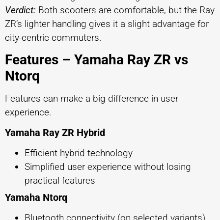
Verdict:
Both scooters are comfortable, but the Ray
ZR’s lighter handling gives it a slight advantage for
city-centric commuters.
Features – Yamaha Ray ZR vs
Ntorq
Features can make a big difference in user
experience.
Yamaha Ray ZR Hybrid
Efficient hybrid technology
Simplified user experience without losing
practical features
Yamaha Ntorq
Bluetooth connectivity (on selected variants)