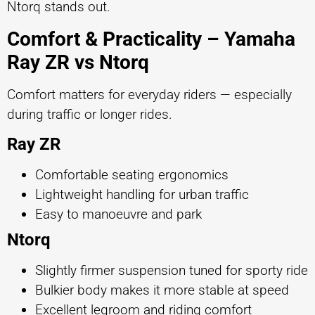
Ntorq stands out.
Comfort & Practicality – Yamaha
Ray ZR vs Ntorq
Comfort matters for everyday riders — especially
during traffic or longer rides.
Ray ZR
Comfortable seating ergonomics
Lightweight handling for urban traffic
Easy to manoeuvre and park
Ntorq
Slightly firmer suspension tuned for sporty ride
Bulkier body makes it more stable at speed
Excellent legroom and riding comfort