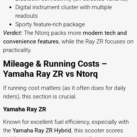
Digital instrument cluster with multiple
readouts
Sporty feature-rich package
Verdict:
The Ntorq packs more
modern tech and
convenience features
, while the Ray ZR focuses on
practicality.
Mileage & Running Costs –
Yamaha Ray ZR vs Ntorq
If running cost matters (as it often does for daily
riders), this section is crucial.
Yamaha Ray ZR
Known for excellent fuel efficiency, especially with
the
Yamaha Ray ZR Hybrid
, this scooter scores