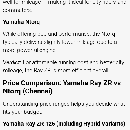
well for mileage — making it ideal for city riders and
commuters.
Yamaha Ntorq
While offering pep and performance, the Ntorq
typically delivers slightly lower mileage due to a
more powerful engine.
Verdict:
For affordable running cost and better city
mileage, the Ray ZR is more efficient overall.
Price Comparison: Yamaha Ray ZR vs
Ntorq (Chennai)
Understanding price ranges helps you decide what
fits your budget:
Yamaha Ray ZR 125 (Including Hybrid Variants)