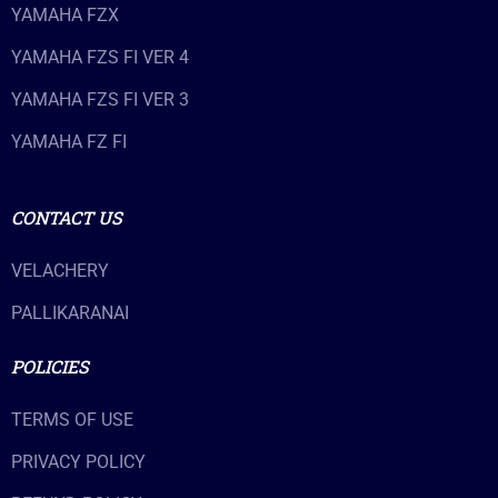
YAMAHA FZX
YAMAHA FZS FI VER 4
YAMAHA FZS FI VER 3
YAMAHA FZ FI
CONTACT US
VELACHERY
PALLIKARANAI
POLICIES
TERMS OF USE
PRIVACY POLICY