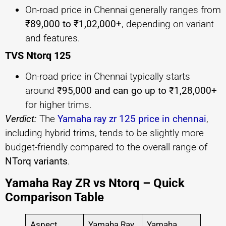
On-road price in Chennai generally ranges from
₹89,000 to ₹1,02,000+
, depending on variant
and features.
TVS Ntorq 125
On-road price in Chennai typically starts
around
₹95,000 and can go up to ₹1,28,000+
for higher trims.
Verdict:
The
Yamaha ray zr 125 price in chennai
,
including hybrid trims, tends to be slightly more
budget-friendly compared to the overall range of
NTorq variants
.
Yamaha Ray ZR vs Ntorq – Quick
Comparison Table
Aspect
Yamaha Ray
Yamaha