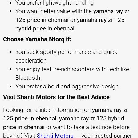
You prefer lightweight handling
You want better value with the
yamaha ray zr
125 price in chennai
or
yamaha ray zr 125
hybrid price in chennai
Choose Yamaha Ntorq if:
You seek sporty performance and quick
acceleration
You enjoy feature-rich scooters with tech like
Bluetooth
You prefer a bold and aggressive design
Visit Shanti Motors for the Best Advice
Looking for reliable information on
yamaha ray zr
125 price in chennai
,
yamaha ray zr 125 hybrid
price in chennai
or want to take a test ride before
buying? Visit
Shanti Motors
— your trusted partner