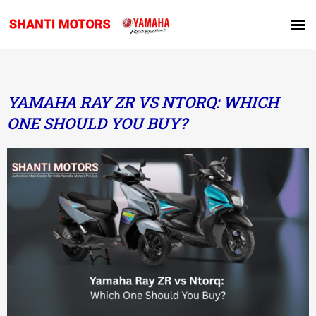
YAMAHA RAY ZR VS NTORQ: WHICH
ONE SHOULD YOU BUY?